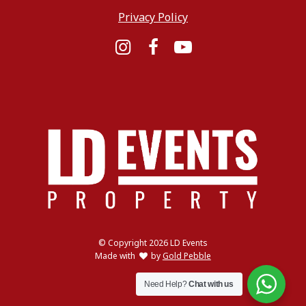
Privacy Policy
Instagram
Facebook
YouTube
© Copyright 2026 LD Events
love
Made with
by
Gold Pebble
Need Help?
Chat with us