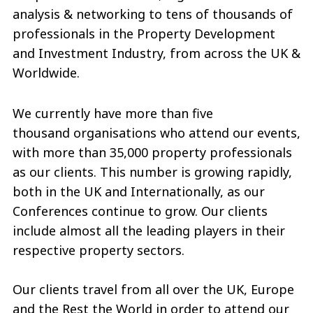
analysis & networking to tens of thousands of
professionals in the Property Development
and Investment Industry, from across the UK &
Worldwide.
We currently have more than five
thousand organisations who attend our events,
with more than 35,000 property professionals
as our clients. This number is growing rapidly,
both in the UK and Internationally, as our
Conferences continue to grow. Our clients
include almost all the leading players in their
respective property sectors.
Our clients travel from all over the UK, Europe
and the Rest the World in order to attend our