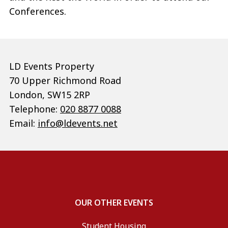
Conferences.
LD Events Property
70 Upper Richmond Road
London, SW15 2RP
Telephone:
020 8877 0088
Email:
info@ldevents.net
OUR OTHER EVENTS
Student Housing