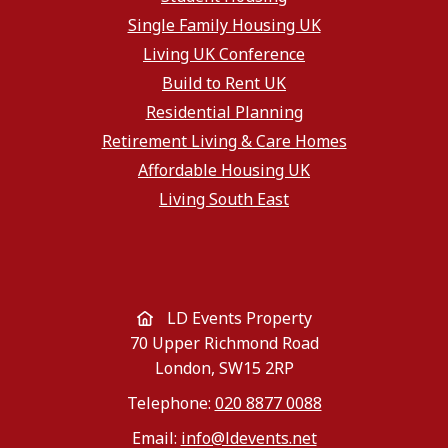
Single Family Housing UK
Living UK Conference
Build to Rent UK
Residential Planning
Retirement Living & Care Homes
Affordable Housing UK
Living South East
LD Events Property
70 Upper Richmond Road
London, SW15 2RP
Telephone:
020 8877 0088
Email:
info@ldevents.net