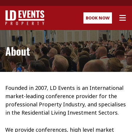
BOOK NOW
About
Founded in 2007, LD Events is an International
market-leading conference provider for the
professional Property Industry, and specialises
in the Residential Living Investment Sectors.
We provide conferences, high level market