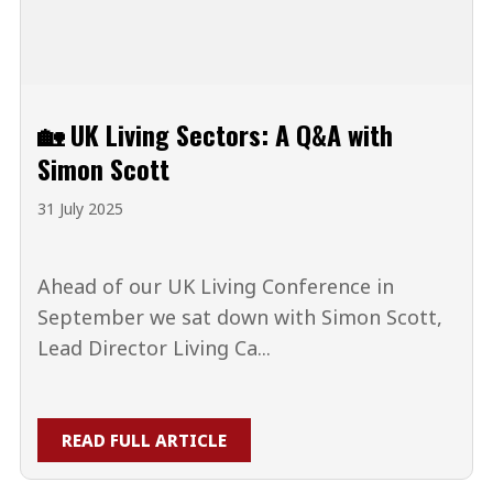
🏡 UK Living Sectors: A Q&A with
Simon Scott
31 July 2025
Ahead of our UK Living Conference in
September we sat down with Simon Scott,
Lead Director Living Ca...
READ FULL ARTICLE