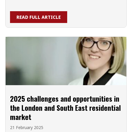
READ FULL ARTICLE
2025 challenges and opportunities in
the London and South East residential
market
21 February 2025