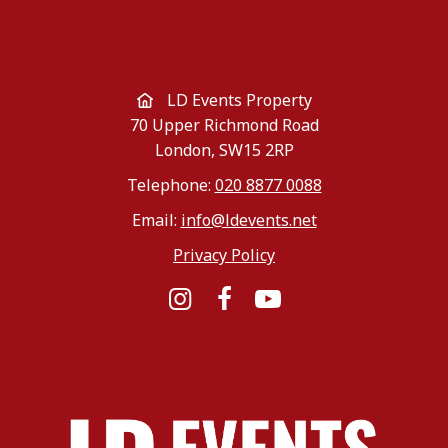
LD Events Property
70 Upper Richmond Road
London, SW15 2RP
Telephone:
020 8877 0088
Email:
info@ldevents.net
Privacy Policy
Instagram
Facebook
YouTube