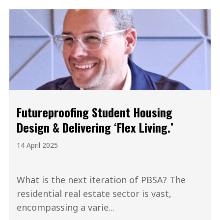
Futureproofing Student Housing
Design & Delivering ‘Flex Living.’
14 April 2025
What is the next iteration of PBSA? The
residential real estate sector is vast,
encompassing a varie...