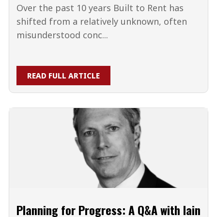
Over the past 10 years Built to Rent has
shifted from a relatively unknown, often
misunderstood conc...
READ FULL ARTICLE
Planning for Progress: A Q&A with Iain