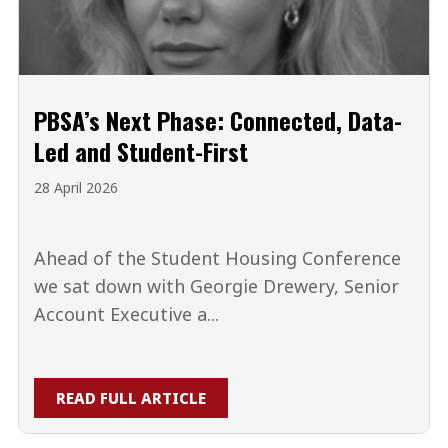
PBSA’s Next Phase: Connected, Data-
Led and Student-First
28 April 2026
Ahead of the Student Housing Conference
we sat down with Georgie Drewery, Senior
Account Executive a...
READ FULL ARTICLE