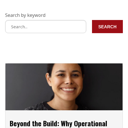
Search by keyword
SEARCH
Beyond the Build: Why Operational