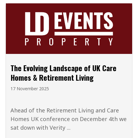
The Evolving Landscape of UK Care
Homes & Retirement Living
17 November 2025
Ahead of the Retirement Living and Care
Homes UK conference on December 4th we
sat down with Verity ...