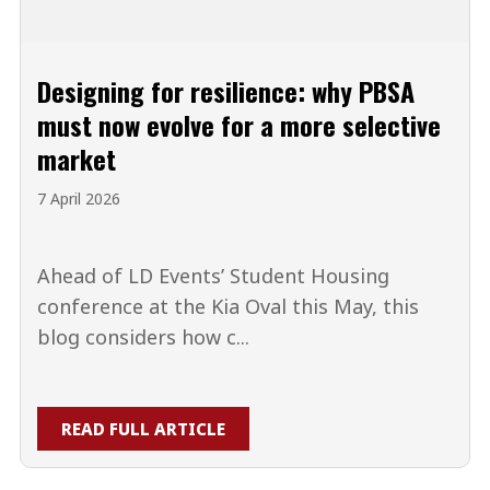
Designing for resilience: why PBSA
must now evolve for a more selective
market
7 April 2026
Ahead of LD Events’ Student Housing
conference at the Kia Oval this May, this
blog considers how c...
READ FULL ARTICLE