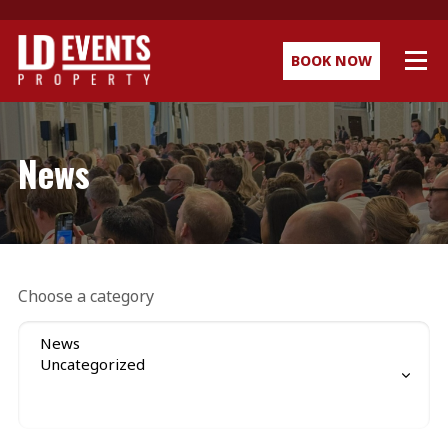
BOOK NOW
News
Choose a category