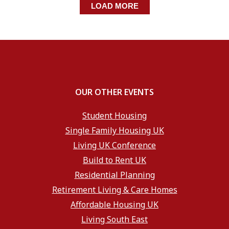
LOAD MORE
OUR OTHER EVENTS
Student Housing
Single Family Housing UK
Living UK Conference
Build to Rent UK
Residential Planning
Retirement Living & Care Homes
Affordable Housing UK
Living South East