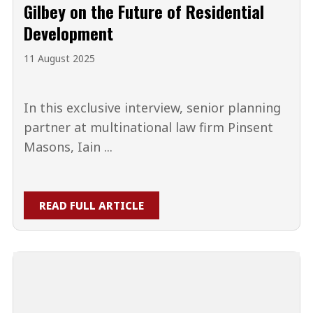
Gilbey on the Future of Residential
Development
11 August 2025
In this exclusive interview, senior planning
partner at multinational law firm Pinsent
Masons, Iain ...
READ FULL ARTICLE