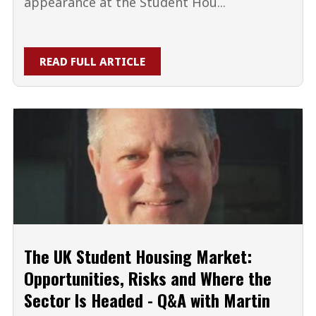
appearance at the Student Hou...
READ FULL ARTICLE
The UK Student Housing Market:
Opportunities, Risks and Where the
Sector Is Headed - Q&A with Martin