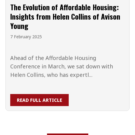
The Evolution of Affordable Housing:
Insights from Helen Collins of Avison
Young
7 February 2025
Ahead of the Affordable Housing
Conference in March, we sat down with
Helen Collins, who has expertl...
READ FULL ARTICLE