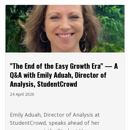
"The End of the Easy Growth Era" — A
Q&A with Emily Aduah, Director of
Analysis, StudentCrowd
24 April 2026
Emily Aduah, Director of Analysis at
StudentCrowd, speaks ahead of her