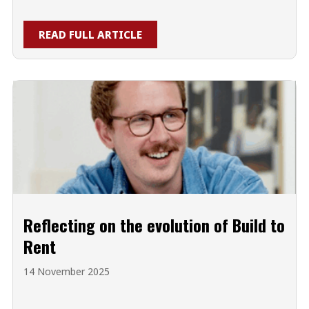
READ FULL ARTICLE
Reflecting on the evolution of Build to
Rent
14 November 2025