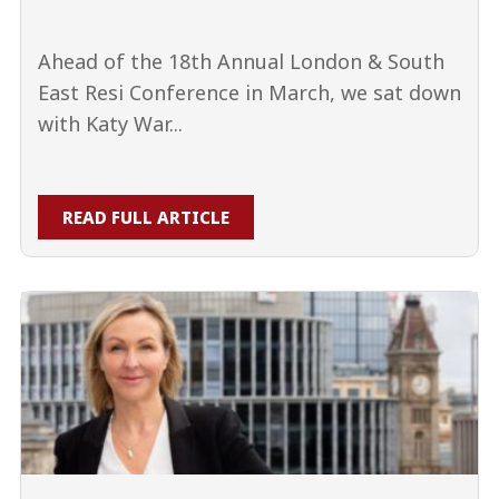
Ahead of the 18th Annual London & South
East Resi Conference in March, we sat down
with Katy War...
READ FULL ARTICLE