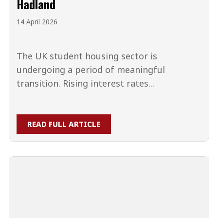
Hadland
14 April 2026
The UK student housing sector is
undergoing a period of meaningful
transition. Rising interest rates...
READ FULL ARTICLE