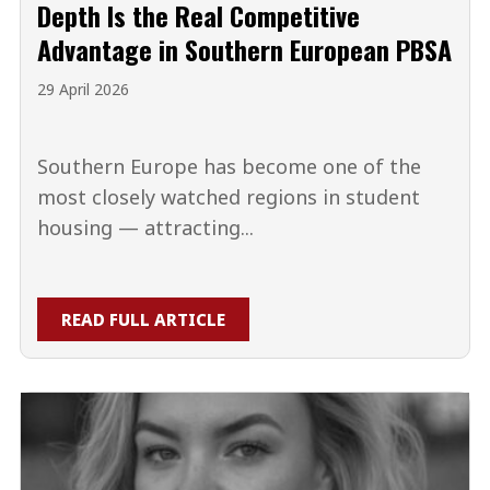
Depth Is the Real Competitive
Advantage in Southern European PBSA
29 April 2026
Southern Europe has become one of the
most closely watched regions in student
housing — attracting...
READ FULL ARTICLE