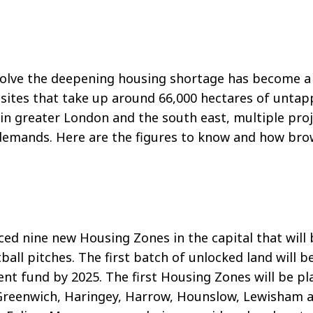
o solve the deepening housing shortage has become 
ld sites that take up around 66,000 hectares of unta
s in greater London and the south east, multiple pro
demands. Here are the figures to know and how brow
ed nine new Housing Zones in the capital that will
tball pitches. The first batch of unlocked land will
ment fund by 2025. The first Housing Zones will be p
Greenwich, Haringey, Harrow, Hounslow, Lewisham a