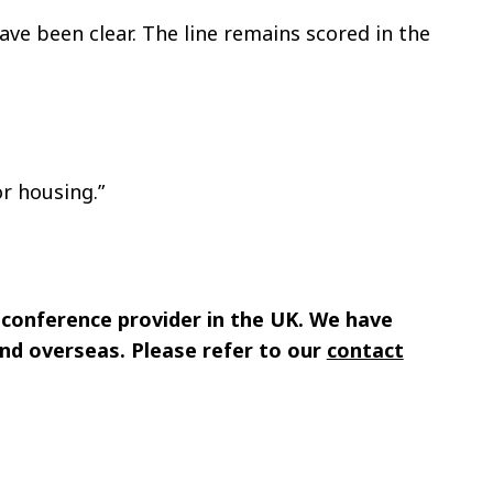
ave been clear. The line remains scored in the
or housing.”
 conference provider in the UK. We have
nd overseas. Please refer to our
contact