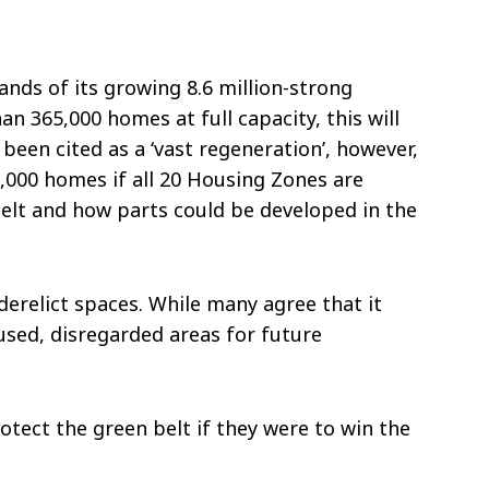
ds of its growing 8.6 million-strong
 365,000 homes at full capacity, this will
een cited as a ‘vast regeneration’, however,
0,000 homes if all 20 Housing Zones are
Belt and how parts could be developed in the
erelict spaces. While many agree that it
used, disregarded areas for future
otect the green belt if they were to win the