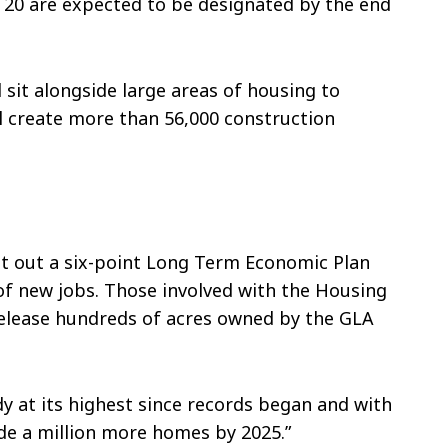
 20 are expected to be designated by the end
l sit alongside large areas of housing to
l create more than 56,000 construction
et out a six-point Long Term Economic Plan
 of new jobs. Those involved with the Housing
elease hundreds of acres owned by the GLA
y at its highest since records began and with
de a million more homes by 2025.”