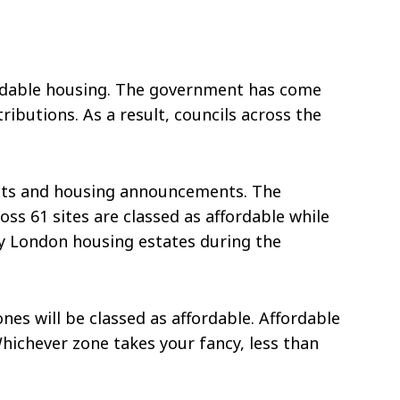
ffordable housing. The government has come
ributions. As a result, councils across the
ects and housing announcements. The
ss 61 sites are classed as affordable while
fty London housing estates during the
es will be classed as affordable. Affordable
Whichever zone takes your fancy, less than