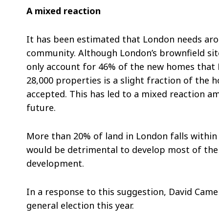
A mixed reaction
It has been estimated that London needs aro
community. Although London’s brownfield sites
only account for 46% of the new homes that L
28,000 properties is a slight fraction of the
accepted. This has led to a mixed reaction am
future.
More than 20% of land in London falls within
would be detrimental to develop most of the 
development.
In a response to this suggestion, David Camer
general election this year.