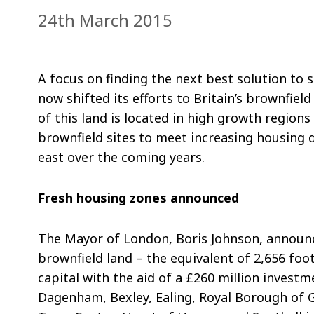
24th March 2015
A focus on finding the next best solution t
now shifted its efforts to Britain’s brownfie
of this land is located in high growth region
brownfield sites to meet increasing housing 
east over the coming years.
Fresh housing zones announced
The Mayor of London, Boris Johnson, announc
brownfield land – the equivalent of 2,656 foo
capital with the aid of a £260 million invest
Dagenham, Bexley, Ealing, Royal Borough of 