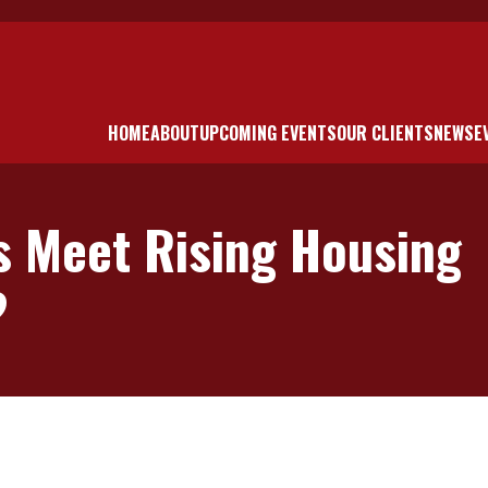
HOME
ABOUT
UPCOMING EVENTS
OUR CLIENTS
NEWS
E
s Meet Rising Housing
?