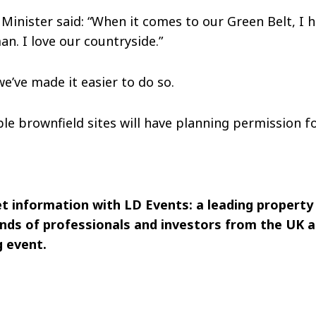
Minister said: “When it comes to our Green Belt, I h
an. I love our countryside.”
we’ve made it easier to do so.
ble brownfield sites will have planning permission f
et information with LD Events: a leading property
nds of professionals and investors from the UK a
 event.