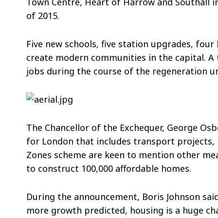
Town Centre, Heart of Harrow and Southall in
of 2015.
Five new schools, five station upgrades, four 
create modern communities in the capital. A 
jobs during the course of the regeneration u
The Chancellor of the Exchequer, George Osb
for London that includes transport projects,
Zones scheme are keen to mention other meas
to construct 100,000 affordable homes.
During the announcement, Boris Johnson said:
more growth predicted, housing is a huge ch