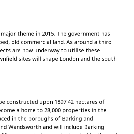
a major theme in 2015. The government has
pped, old commercial land. As around a third
jects are now underway to utilise these
nfield sites will shape London and the south
 be constructed upon 1897.42 hectares of
 become a home to 28,000 properties in the
laced in the boroughs of Barking and
nd Wandsworth and will include Barking