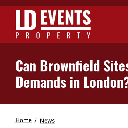
Skip to main content
Can Brownfield Site
Demands in London
Home
News