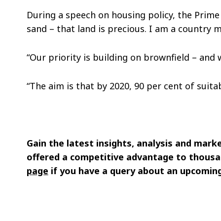
During a speech on housing policy, the Prime 
sand – that land is precious. I am a country m
“Our priority is building on brownfield – and 
“The aim is that by 2020, 90 per cent of suita
Gain the latest insights, analysis and mark
offered a competitive advantage to thousa
page
if you have a query about an upcoming