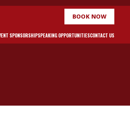
BOOK NOW
VENT SPONSORSHIP
SPEAKING OPPORTUNITIES
CONTACT US