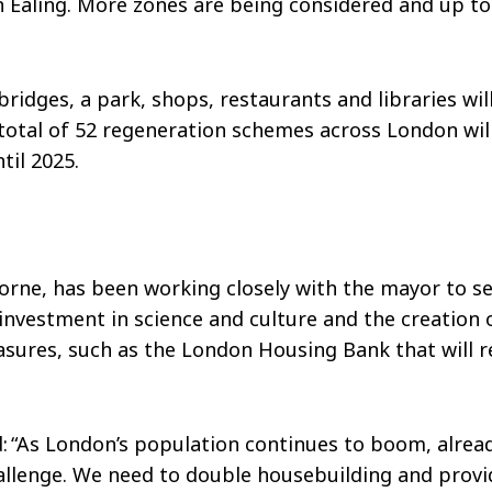
 Ealing. More zones are being considered and up to
bridges, a park, shops, restaurants and libraries wil
total of 52 regeneration schemes across London wil
ntil 2025.
orne, has been working closely with the mayor to s
 investment in science and culture and the creation
ures, such as the London Housing Bank that will r
 “As London’s population continues to boom, alread
allenge. We need to double housebuilding and provi