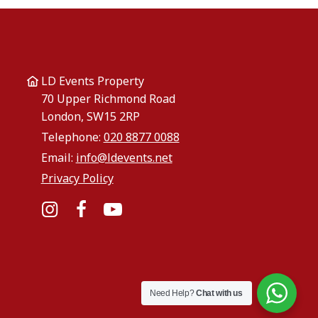
LD Events Property
70 Upper Richmond Road
London, SW15 2RP
Telephone:
020 8877 0088
Email:
info@ldevents.net
Privacy Policy
Instagram
Facebook
YouTube
Need Help?
Chat with us