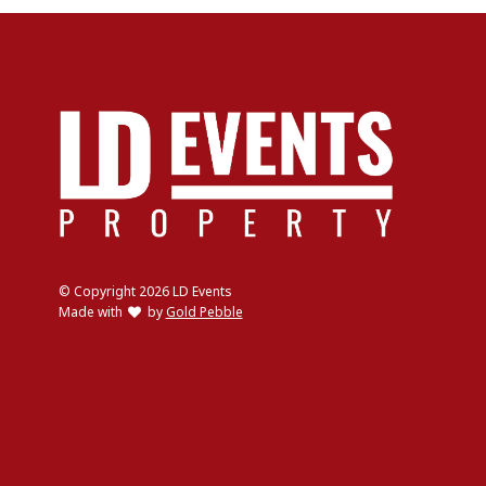
© Copyright 2026 LD Events
love
Made with
by
Gold Pebble