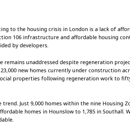
ting to the housing crisis in London is a lack of a
ection 106 infrastructure and affordable housing cont
ovided by developers.
sue remains unaddressed despite regeneration proj
 23,000 new homes currently under construction acro
social properties following regeneration work to fi
trend. Just 9,000 homes within the nine Housing Zon
affordable homes in Hounslow to 1,785 in Southall. 
ordable.