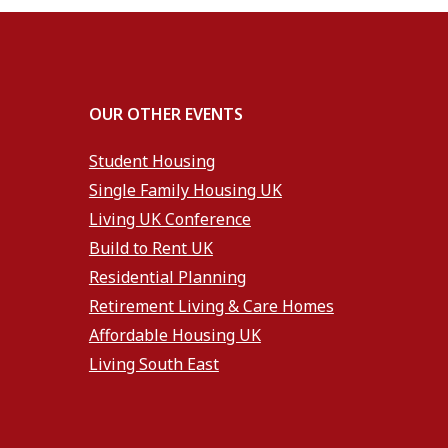
OUR OTHER EVENTS
Student Housing
Single Family Housing UK
Living UK Conference
Build to Rent UK
Residential Planning
Retirement Living & Care Homes
Affordable Housing UK
Living South East