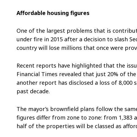
Affordable housing figures
One of the largest problems that is contribu
under fire in 2015 after a decision to slash S
country will lose millions that once were pr
Recent reports have highlighted that the is
Financial Times revealed that just 20% of the
another report has disclosed a loss of 8,000 
past decade.
The mayor’s brownfield plans follow the same 
figures differ from zone to zone: from 1,383 
half of the properties will be classed as aff