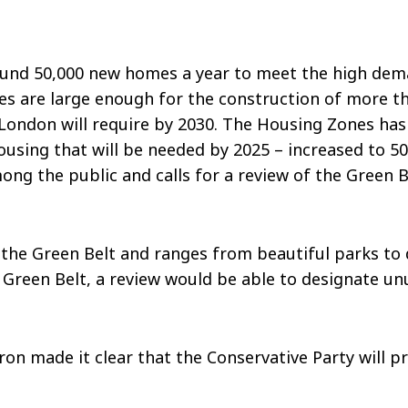
und 50,000 new homes a year to meet the high deman
 are large enough for the construction of more than
ondon will require by 2030. The Housing Zones has b
 housing that will be needed by 2025 – increased to 5
ong the public and calls for a review of the Green 
 the Green Belt and ranges from beautiful parks to d
Green Belt, a review would be able to designate un
on made it clear that the Conservative Party will pr