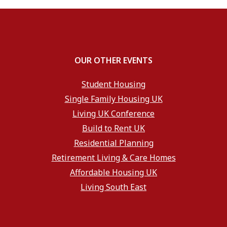
OUR OTHER EVENTS
Student Housing
Single Family Housing UK
Living UK Conference
Build to Rent UK
Residential Planning
Retirement Living & Care Homes
Affordable Housing UK
Living South East