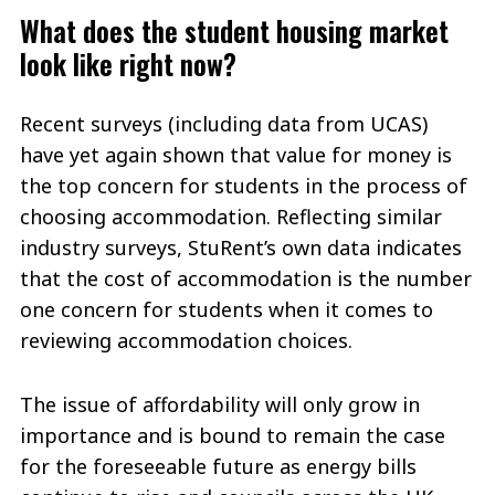
What does the student housing market
look like right now?
Recent surveys (including data from UCAS)
have yet again shown that value for money is
the top concern for students in the process of
choosing accommodation. Reflecting similar
industry surveys, StuRent’s own data indicates
that the cost of accommodation is the number
one concern for students when it comes to
reviewing accommodation choices.
The issue of affordability will only grow in
importance and is bound to remain the case
for the foreseeable future as energy bills