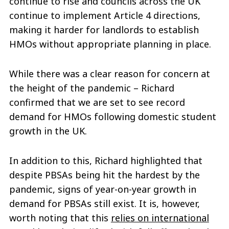
continue to rise and councils across the UK
continue to implement Article 4 directions,
making it harder for landlords to establish
HMOs without appropriate planning in place.
While there was a clear reason for concern at
the height of the pandemic – Richard
confirmed that we are set to see record
demand for HMOs following domestic student
growth in the UK.
In addition to this, Richard highlighted that
despite PBSAs being hit the hardest by the
pandemic, signs of year-on-year growth in
demand for PBSAs still exist. It is, however,
worth noting that this
relies on international