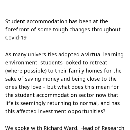
Student accommodation has been at the
forefront of some tough changes throughout
Covid-19.
As many universities adopted a virtual learning
environment, students looked to retreat
(where possible) to their family homes for the
sake of saving money and being close to the
ones they love – but what does this mean for
the student accommodation sector now that
life is seemingly returning to normal, and has
this affected investment opportunities?
We spoke with Richard Ward, Head of Research