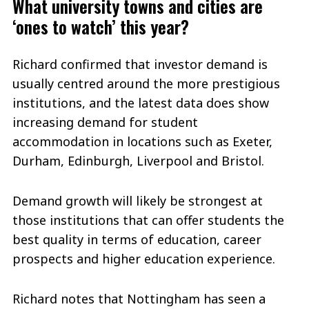
What university towns and cities are
‘ones to watch’ this year?
Richard confirmed that investor demand is
usually centred around the more prestigious
institutions, and the latest data does show
increasing demand for student
accommodation in locations such as Exeter,
Durham, Edinburgh, Liverpool and Bristol.
Demand growth will likely be strongest at
those institutions that can offer students the
best quality in terms of education, career
prospects and higher education experience.
Richard notes that Nottingham has seen a