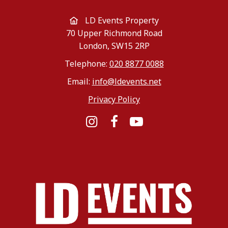
LD Events Property
70 Upper Richmond Road
London, SW15 2RP
Telephone:
020 8877 0088
Email:
info@ldevents.net
Privacy Policy
Instagram
Facebook
YouTube