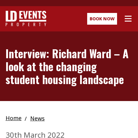
BOOK NOW
Interview: Richard Ward – A
look at the changing
student housing landscape
Home
News
30th March 2022