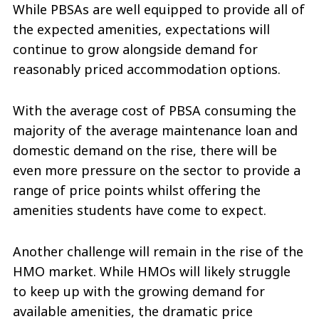
While PBSAs are well equipped to provide all of
the expected amenities, expectations will
continue to grow alongside demand for
reasonably priced accommodation options.
With the average cost of PBSA consuming the
majority of the average maintenance loan and
domestic demand on the rise, there will be
even more pressure on the sector to provide a
range of price points whilst offering the
amenities students have come to expect.
Another challenge will remain in the rise of the
HMO market. While HMOs will likely struggle
to keep up with the growing demand for
available amenities, the dramatic price