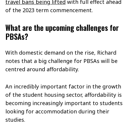
travel bans being lifted
with full effect ahead
of the 2023 term commencement.
What are the upcoming challenges for
PBSAs?
With domestic demand on the rise, Richard
notes that a big challenge for PBSAs will be
centred around affordability.
An incredibly important factor in the growth
of the student housing sector, affordability is
becoming increasingly important to students
looking for accommodation during their
studies.