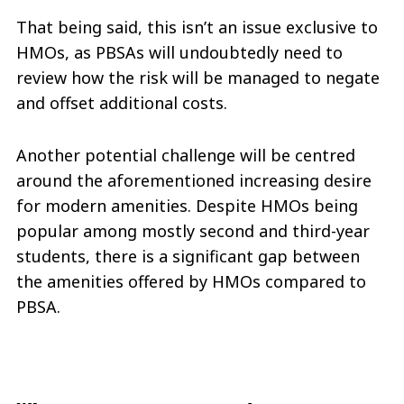
That being said, this isn’t an issue exclusive to
HMOs, as PBSAs will undoubtedly need to
review how the risk will be managed to negate
and offset additional costs.
Another potential challenge will be centred
around the aforementioned increasing desire
for modern amenities. Despite HMOs being
popular among mostly second and third-year
students, there is a significant gap between
the amenities offered by HMOs compared to
PBSA.