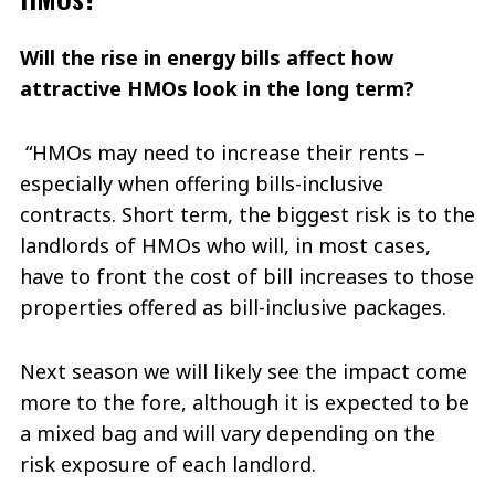
Will the rise in energy bills affect how
attractive HMOs look in the long term?
“HMOs may need to increase their rents –
especially when offering bills-inclusive
contracts. Short term, the biggest risk is to the
landlords of HMOs who will, in most cases,
have to front the cost of bill increases to those
properties offered as bill-inclusive packages.
Next season we will likely see the impact come
more to the fore, although it is expected to be
a mixed bag and will vary depending on the
risk exposure of each landlord.