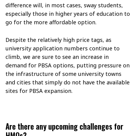
difference will, in most cases, sway students,
especially those in higher years of education to
go for the more affordable option.
Despite the relatively high price tags, as
university application numbers continue to
climb, we are sure to see an increase in
demand for PBSA options, putting pressure on
the infrastructure of some university towns
and cities that simply do not have the available
sites for PBSA expansion.
Are there any upcoming challenges for
HMOs?