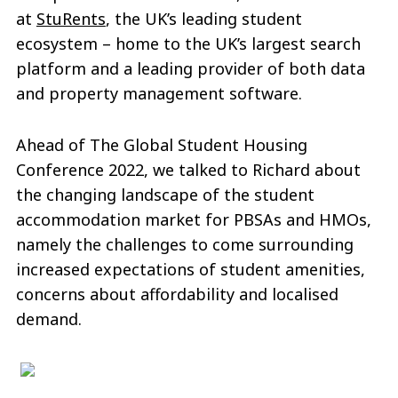
at
StuRents
, the UK’s leading student
ecosystem – home to the UK’s largest search
platform and a leading provider of both data
and property management software.
Ahead of The Global Student Housing
Conference 2022, we talked to Richard about
the changing landscape of the student
accommodation market for PBSAs and HMOs,
namely the challenges to come surrounding
increased expectations of student amenities,
concerns about affordability and localised
demand.