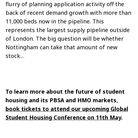
flurry of planning application activity off the
back of recent demand growth with more than
11,000 beds now in the pipeline. This
represents the largest supply pipeline outside
of London. The big question will be whether
Nottingham can take that amount of new
stock…
To learn more about the future of student
housing and its PBSA and HMO markets,
book tickets to attend our upcoming Global
Student Housing Conference on 11th May
.