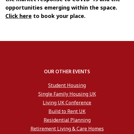
opportunities emerging within the space.
Click here
to book your place.
OUR OTHER EVENTS
Student Housing
Single Family Housing UK
Living UK Conference
Build to Rent UK
Residential Planning
Retirement Living & Care Homes