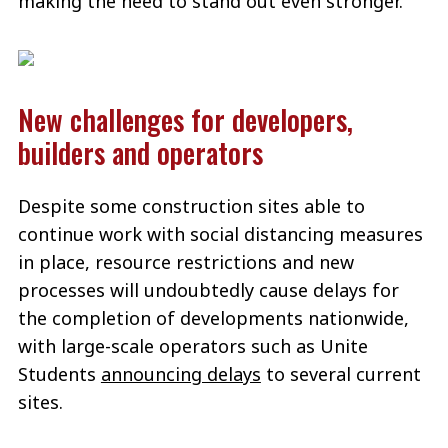
making the need to stand out even stronger.
New challenges for developers,
builders and operators
Despite some construction sites able to
continue work with social distancing measures
in place, resource restrictions and new
processes will undoubtedly cause delays for
the completion of developments nationwide,
with large-scale operators such as Unite
Students
announcing delays
to several current
sites.