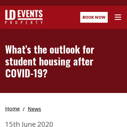
BOOK NOW
What’s the outlook for
student housing after
COVID-19?
Home
News
15th June 2020