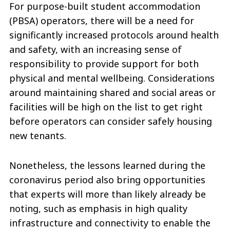
For purpose-built student accommodation
(PBSA) operators, there will be a need for
significantly increased protocols around health
and safety, with an increasing sense of
responsibility to provide support for both
physical and mental wellbeing. Considerations
around maintaining shared and social areas or
facilities will be high on the list to get right
before operators can consider safely housing
new tenants.
Nonetheless, the lessons learned during the
coronavirus period also bring opportunities
that experts will more than likely already be
noting, such as emphasis in high quality
infrastructure and connectivity to enable the