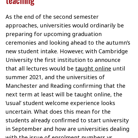
teaching
As the end of the second semester
approaches, universities would ordinarily be
preparing for upcoming graduation
ceremonies and looking ahead to the autumn’s
new student intake. However, with Cambridge
University the first institution to announce
that all lectures would be
taught online
until
summer 2021, and the universities of
Manchester and Reading confirming that the
next term at least will be taught online, the
‘usual’ student welcome experience looks
uncertain. What does this mean for the
students already confirmed to start university
in September and how are universities dealing
with the issue of enrolment numbers vs.