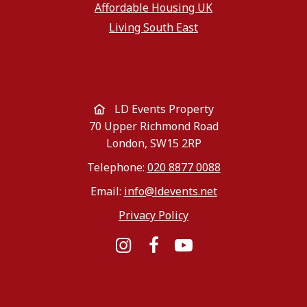
Affordable Housing UK
Living South East
LD Events Property
70 Upper Richmond Road
London, SW15 2RP
Telephone:
020 8877 0088
Email:
info@ldevents.net
Privacy Policy
Instagram
Facebook
YouTube