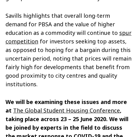
Savills highlights that overall long-term
demand for PBSA and the value of higher
education as a commodity will continue to
spur
competition
for investors seeking top assets,
as opposed to hoping for a bargain during this
uncertain period, noting that prices will remain
fairly high for developments that benefit from
good proximity to city centres and quality
institutions.
We will be examining these issues and more
at
The Global Student Housing Conference
,
taking place across 23 – 25 June 2020. We will
be joined by experts in the field to discuss
the market response to COVID-19 and the