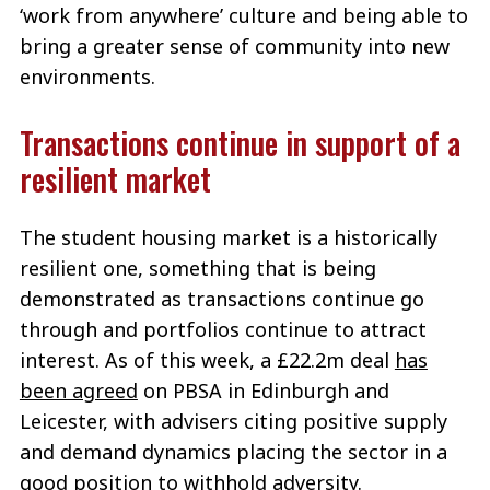
‘work from anywhere’ culture and being able to
bring a greater sense of community into new
environments.
Transactions continue in support of a
resilient market
The student housing market is a historically
resilient one, something that is being
demonstrated as transactions continue go
through and portfolios continue to attract
interest. As of this week, a £22.2m deal
has
been agreed
on PBSA in Edinburgh and
Leicester, with advisers citing positive supply
and demand dynamics placing the sector in a
good position to withhold adversity.