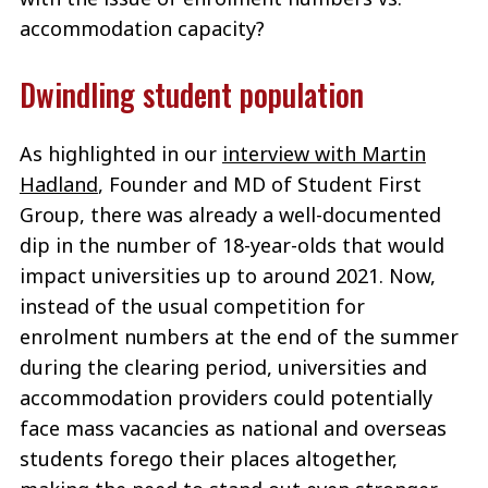
accommodation capacity?
Dwindling student population
As highlighted in our
interview with Martin
Hadland
, Founder and MD of Student First
Group, there was already a well-documented
dip in the number of 18-year-olds that would
impact universities up to around 2021. Now,
instead of the usual competition for
enrolment numbers at the end of the summer
during the clearing period, universities and
accommodation providers could potentially
face mass vacancies as national and overseas
students forego their places altogether,