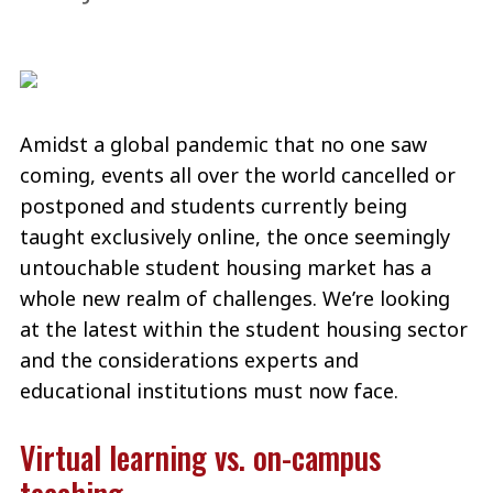
Amidst a global pandemic that no one saw
coming, events all over the world cancelled or
postponed and students currently being
taught exclusively online, the once seemingly
untouchable student housing market has a
whole new realm of challenges. We’re looking
at the latest within the student housing sector
and the considerations experts and
educational institutions must now face.
Virtual learning vs. on-campus