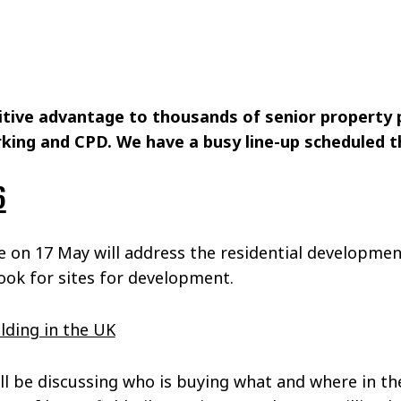
itive advantage to thousands of senior property 
king and CPD. We have a busy line-up scheduled t
6
 on 17 May will address the residential development
look for sites for development.
lding in the UK
ll be discussing who is buying what and where in th