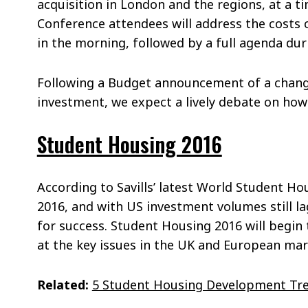
acquisition in London and the regions, at a ti
Conference attendees will address the costs 
in the morning, followed by a full agenda dur
Following a Budget announcement of a change
investment, we expect a lively debate on how 
Student Housing 2016
According to Savills’ latest World Student H
2016, and with US investment volumes still l
for success. Student Housing 2016 will begin 
at the key issues in the UK and European mar
Related:
5 Student Housing Development Tre