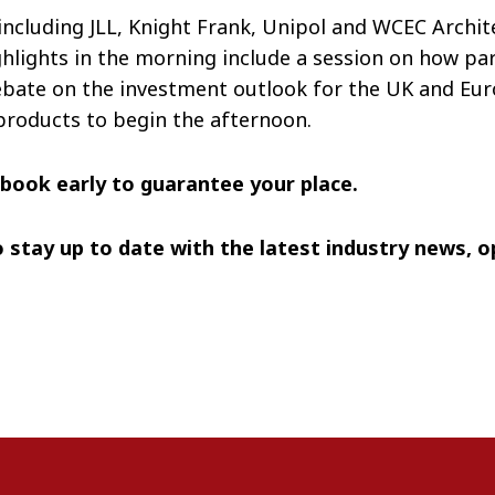
cluding JLL, Knight Frank, Unipol and WCEC Architect
ghlights in the morning include a session on how par
ebate on the investment outlook for the UK and Euro
products to begin the afternoon.
e book early to guarantee your place.
 stay up to date with the latest industry news, 