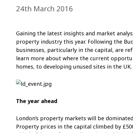
24th March 2016
Gaining the latest insights and market analy
property industry this year. Following the Bu
businesses, particularly in the capital, are 
learn more about where the current opportuni
homes, to developing unused sites in the UK.
The year ahead
London’s property markets will be dominated 
Property prices in the capital climbed by £50