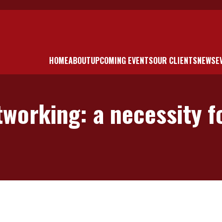
HOME
ABOUT
UPCOMING EVENTS
OUR CLIENTS
NEWS
E
working: a necessity f