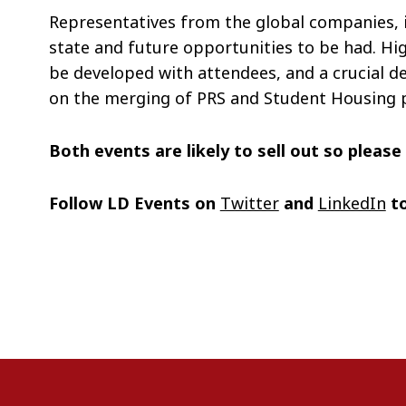
Representatives from the global companies, in
state and future opportunities to be had. Hi
be developed with attendees, and a crucial d
on the merging of PRS and Student Housing 
Both events are likely to sell out so pleas
Follow LD Events on
Twitter
and
LinkedIn
to