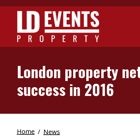
Skip to main content
London property net
success in 2016
Home
News