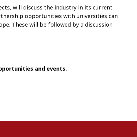
s, will discuss the industry in its current
tnership opportunities with universities can
pe. These will be followed by a discussion
opportunities and events.