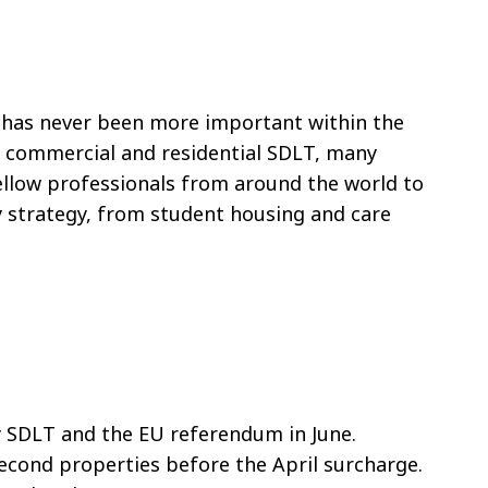
s has never been more important within the
er commercial and residential SDLT, many
 fellow professionals from around the world to
y strategy, from student housing and care
y SDLT and the EU referendum in June.
second properties before the April surcharge.