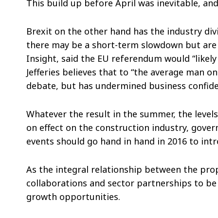
This build up before April was inevitable, and
Brexit on the other hand has the industry div
there may be a short-term slowdown but are s
Insight, said the EU referendum would “likel
Jefferies believes that to “the average man on
debate, but has undermined business confiden
Whatever the result in the summer, the levels
on effect on the construction industry, gover
events should go hand in hand in 2016 to intr
As the integral relationship between the pr
collaborations and sector partnerships to be 
growth opportunities.