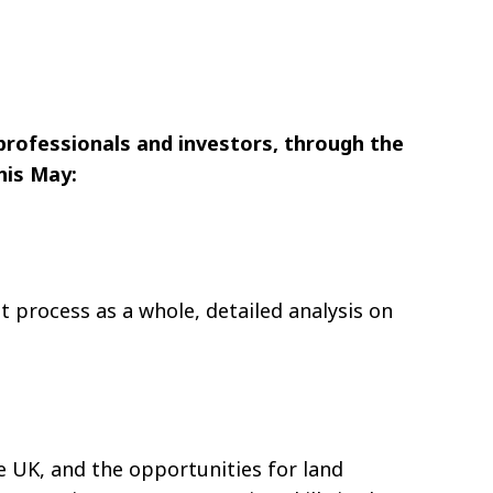
professionals and investors, through the
his May:
 process as a whole, detailed analysis on
e UK, and the opportunities for land