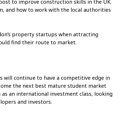
oost to improve construction skills in the UK.
n, and how to work with the local authorities
don’s property startups when attracting
uld find their route to market.
 will continue to have a competitive edge in
become the next best mature student market
 as an international investment class, looking
lopers and investors.