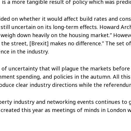
 is a more tangible result of policy which was predic
ided on whether it would affect build rates and cons
till uncertain on its long-term effects. Howard Arc
y weigh down heavily on the housing market.” Howeve
 the street, [Brexit] makes no difference.” The set of
ce in the industry.
 of uncertainty that will plague the markets before 
nment spending, and policies in the autumn. All thi
oduce clear industry directions while the referendu
operty industry and networking events continues to
created this year as meetings of minds in London wil