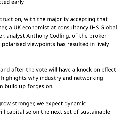
ted early.
truction, with the majority accepting that
her, a UK economist at consultancy IHS Global
r, analyst Anthony Codling, of the broker
 polarised viewpoints has resulted in lively
and after the vote will have a knock-on effect
s highlights why industry and networking
m build up forges on.
 grow stronger, we expect dynamic
l capitalise on the next set of sustainable