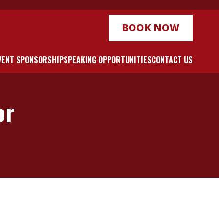
BOOK NOW
VENT SPONSORSHIP
SPEAKING OPPORTUNITIES
CONTACT US
or