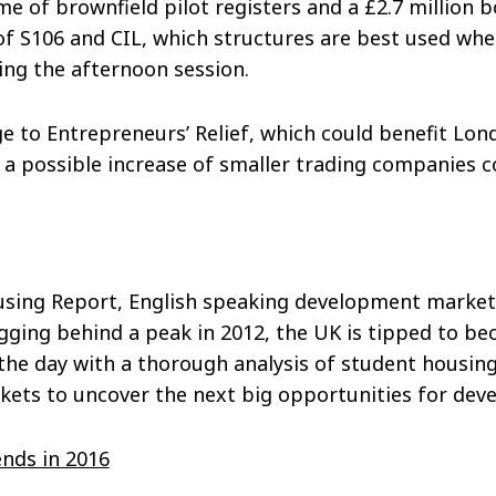
me of brownfield pilot registers and a £2.7 million b
of S106 and CIL, which structures are best used whe
ing the afternoon session.
 to Entrepreneurs’ Relief, which could benefit Lon
a possible increase of smaller trading companies co
ousing Report, English speaking development markets
agging behind a peak in 2012, the UK is tipped to 
the day with a thorough analysis of student housing
kets to uncover the next big opportunities for deve
nds in 2016