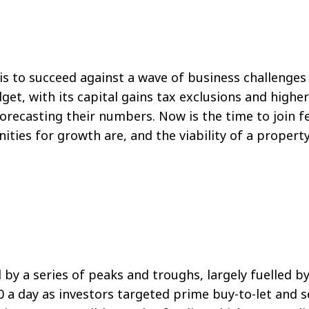
sis to succeed against a wave of business challenge
dget, with its capital gains tax exclusions and high
reforecasting their numbers. Now is the time to join
ties for growth are, and the viability of a propert
by a series of peaks and troughs, largely fuelled b
0 a day as investors targeted prime buy-to-let and 