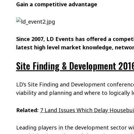
Gain a competitive advantage
Since 2007, LD Events has offered a compet
latest high level market knowledge, networ
Site Finding & Development 201
LD’s Site Finding and Development conference
viability and planning and where to logically 
Related:
7 Land Issues Which Delay Housebui
Leading players in the development sector wi